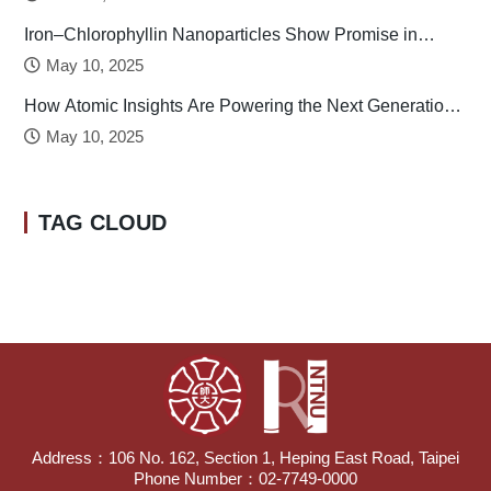
Iron–Chlorophyllin Nanoparticles Show Promise in
Stabilizing Human Calcitonin
May 10, 2025
How Atomic Insights Are Powering the Next Generation
of Batteries
May 10, 2025
TAG CLOUD
Address：106 No. 162, Section 1, Heping East Road, Taipei
Phone Number：02-7749-0000