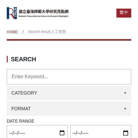
繁中
Search result:人工智慧
HOME
/
SEARCH
CATEGORY
+
FORMAT
+
DATE RANGE