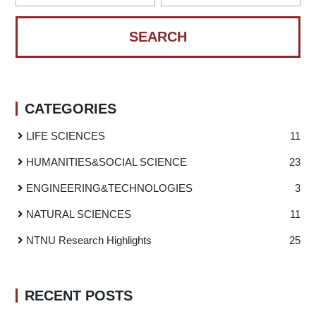
CATEGORIES
LIFE SCIENCES
11
HUMANITIES
&
SOCIAL SCIENCE
23
ENGINEERING
&
TECHNOLOGIES
3
NATURAL SCIENCES
11
NTNU Research Highlights
25
RECENT POSTS