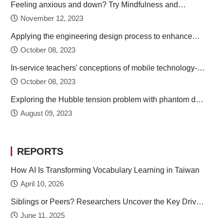
Feeling anxious and down? Try Mindfulness and
Relaxation Practices!
November 12, 2023
Applying the engineering design process to enhance
preservice technology teachers’ engineering design
October 08, 2023
thinking
In-service teachers' conceptions of mobile technology-
integrated instruction: Tendency towards student-
October 08, 2023
centered learning
Exploring the Hubble tension problem with phantom dark
energy
August 09, 2023
REPORTS
How AI Is Transforming Vocabulary Learning in Taiwan
April 10, 2026
Siblings or Peers? Researchers Uncover the Key Drivers
of Early Childhood Social Development
June 11, 2025