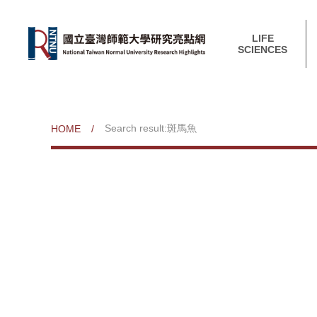
LIFE
SCIENCES
Search result:斑馬魚
HOME
/