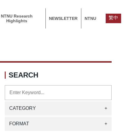
NTNU Research
繁中
NEWSLETTER
NTNU
Highlights
SEARCH
CATEGORY
+
FORMAT
+