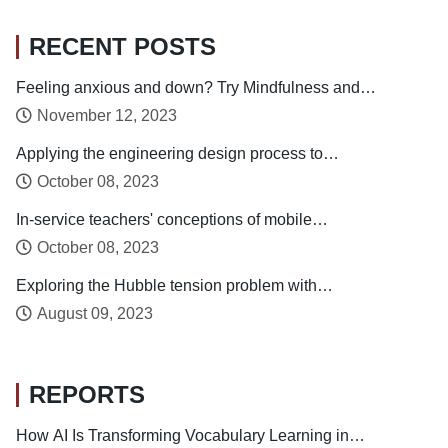
RECENT POSTS
Feeling anxious and down? Try Mindfulness and
Relaxation Practices!
November 12, 2023
Applying the engineering design process to
enhance preservice technology teachers’
October 08, 2023
engineering design thinking
In-service teachers' conceptions of mobile
technology-integrated instruction: Tendency
October 08, 2023
towards student-centered learning
Exploring the Hubble tension problem with
phantom dark energy
August 09, 2023
REPORTS
How AI Is Transforming Vocabulary Learning in