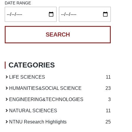
DATE RANGE
CATEGORIES
LIFE SCIENCES
11
HUMANITIES
&
SOCIAL SCIENCE
23
ENGINEERING
&
TECHNOLOGIES
3
NATURAL SCIENCES
11
NTNU Research Highlights
25