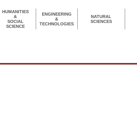
HUMANITIES
ENGINEERING
&
NATURAL
&
SOCIAL
SCIENCES
TECHNOLOGIES
SCIENCE