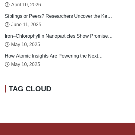
Taiwan
April 10, 2026
Siblings or Peers? Researchers Uncover the Key
Drivers of Early Childhood Social Development
June 11, 2025
Iron–Chlorophyllin Nanoparticles Show Promise in
Stabilizing Human Calcitonin
May 10, 2025
How Atomic Insights Are Powering the Next
Generation of Batteries
May 10, 2025
TAG CLOUD