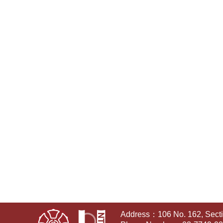
Address：106 No. 162, Sectio