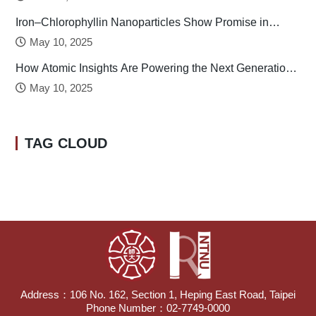
Iron–Chlorophyllin Nanoparticles Show Promise in
Stabilizing Human Calcitonin
May 10, 2025
How Atomic Insights Are Powering the Next Generation
of Batteries
May 10, 2025
TAG CLOUD
Address：106 No. 162, Section 1, Heping East Road, Taipei
Phone Number：02-7749-0000