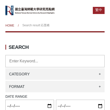
繁中
Search result:石墨烯
HOME
/
SEARCH
CATEGORY
+
FORMAT
+
DATE RANGE