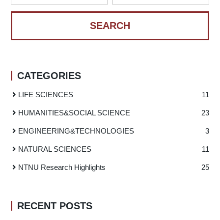
CATEGORIES
LIFE SCIENCES
11
HUMANITIES
&
SOCIAL SCIENCE
23
ENGINEERING
&
TECHNOLOGIES
3
NATURAL SCIENCES
11
NTNU Research Highlights
25
RECENT POSTS