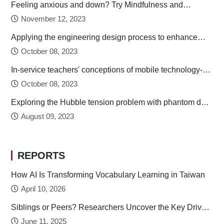
Feeling anxious and down? Try Mindfulness and
Relaxation Practices!
November 12, 2023
Applying the engineering design process to enhance
preservice technology teachers’ engineering design
October 08, 2023
thinking
In-service teachers' conceptions of mobile technology-
integrated instruction: Tendency towards student-
October 08, 2023
centered learning
Exploring the Hubble tension problem with phantom dark
energy
August 09, 2023
REPORTS
How AI Is Transforming Vocabulary Learning in Taiwan
April 10, 2026
Siblings or Peers? Researchers Uncover the Key Drivers
of Early Childhood Social Development
June 11, 2025