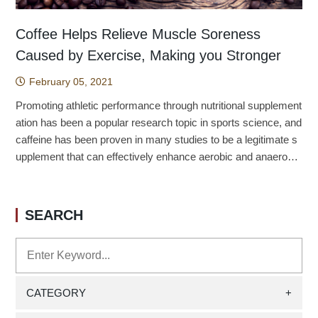
Coffee Helps Relieve Muscle Soreness
Caused by Exercise, Making you Stronger
February 05, 2021
Promoting athletic performance through nutritional supplement
ation has been a popular research topic in sports science, and
caffeine has been proven in many studies to be a legitimate s
upplement that can effectively enhance aerobic and anaerobic
performance. However, whether caffeine, which also has an a
nalgesic effect, can be effective in reducing muscle strength p
erformance when the exercise causes delayed muscle soren
SEARCH
ess in the case of supplementation, and whether the effect ha
s gender differences, has not been clarified. Therefore, we de
signed an experiment in which a downhill running caused runn
ing-induced delayed muscle soreness with male and female a
thletes, followed by caffeine supplementation of about three cu
CATEGORY
+
ps of American coffee, and observed the degree of muscle so