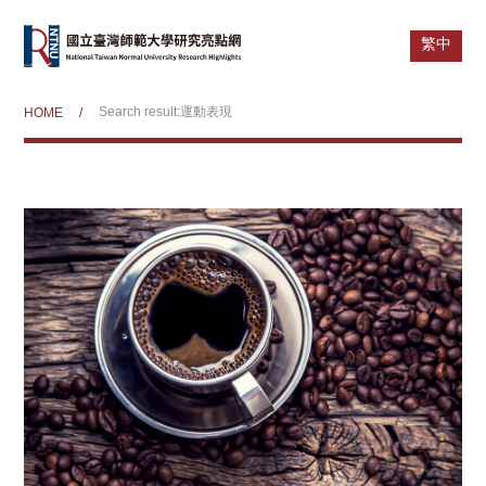
繁中
Search result:運動表現
HOME
/