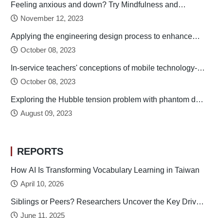
Feeling anxious and down? Try Mindfulness and
Relaxation Practices!
November 12, 2023
Applying the engineering design process to enhance
preservice technology teachers’ engineering design
October 08, 2023
thinking
In-service teachers' conceptions of mobile technology-
integrated instruction: Tendency towards student-
October 08, 2023
centered learning
Exploring the Hubble tension problem with phantom dark
energy
August 09, 2023
REPORTS
How AI Is Transforming Vocabulary Learning in Taiwan
April 10, 2026
Siblings or Peers? Researchers Uncover the Key Drivers
of Early Childhood Social Development
June 11, 2025