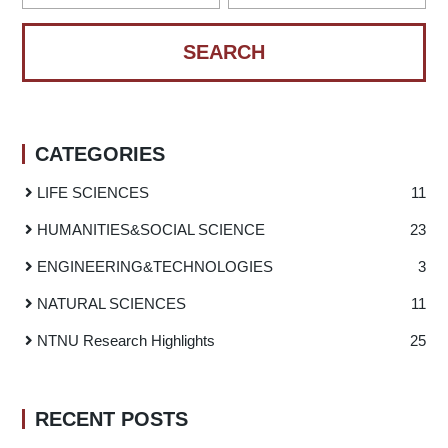
CATEGORIES
LIFE SCIENCES
11
HUMANITIES
&
SOCIAL SCIENCE
23
ENGINEERING
&
TECHNOLOGIES
3
NATURAL SCIENCES
11
NTNU Research Highlights
25
RECENT POSTS