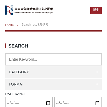
繁中
Search result:降鈣素
HOME
/
SEARCH
CATEGORY
+
FORMAT
+
DATE RANGE