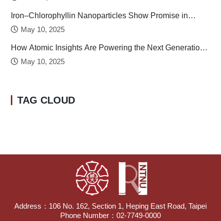
Iron–Chlorophyllin Nanoparticles Show Promise in
Stabilizing Human Calcitonin
May 10, 2025
How Atomic Insights Are Powering the Next Generation
of Batteries
May 10, 2025
TAG CLOUD
Address：106 No. 162, Section 1, Heping East Road, Taipei
Phone Number：02-7749-0000