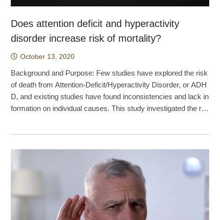
Does attention deficit and hyperactivity
disorder increase risk of mortality?
October 13, 2020
Background and Purpose: Few studies have explored the risk
of death from Attention-Deficit/Hyperactivity Disorder, or ADH
D, and existing studies have found inconsistencies and lack in
formation on individual causes. This study investigated the rel
ationship between ADHD and the mortality rate in Taiwan. Met
hod: A retrospective cohort study was conducted using the na
tional health insurance database for the entire population of Tai
wan. The ADHD group included 275,980 newly diagnosed AD
HD patients aged 4 to 44 years between 1 January 2000 and
31 December 2012. The patients with ADHD were compared
with 1,931,860 gender- and age-matched control groups. Suici
de, accidental injury, homicide, and the mortality rate of natura
l causes were analyzed using a Cox regression model of com