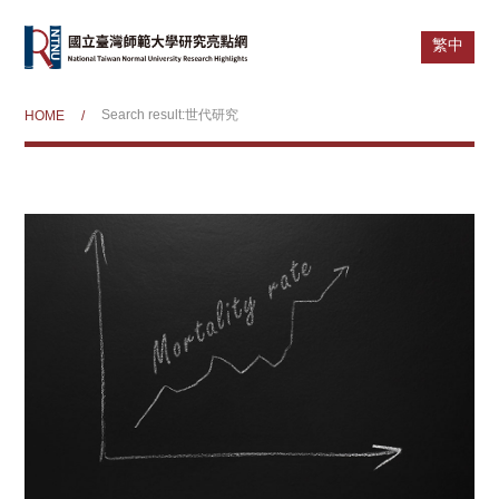
繁中
Search result:世代研究
HOME
/