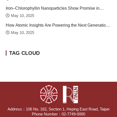
Iron–Chlorophyllin Nanoparticles Show Promise in
Stabilizing Human Calcitonin
May 10, 2025
How Atomic Insights Are Powering the Next Generation
of Batteries
May 10, 2025
TAG CLOUD
Address：106 No. 162, Section 1, Heping East Road, Taipei
Phone Number：02-7749-0000