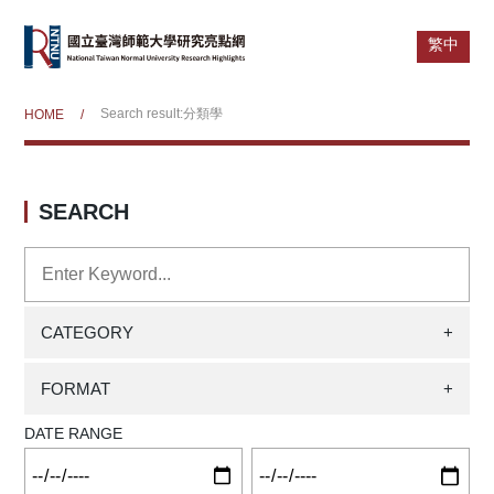
繁中
Search result:分類學
HOME
/
SEARCH
CATEGORY
+
FORMAT
+
DATE RANGE