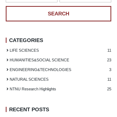
CATEGORIES
LIFE SCIENCES
11
HUMANITIES
&
SOCIAL SCIENCE
23
ENGINEERING
&
TECHNOLOGIES
3
NATURAL SCIENCES
11
NTNU Research Highlights
25
RECENT POSTS