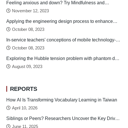
Feeling anxious and down? Try Mindfulness and
Relaxation Practices!
November 12, 2023
Applying the engineering design process to enhance
preservice technology teachers’ engineering design
October 08, 2023
thinking
In-service teachers' conceptions of mobile technology-
integrated instruction: Tendency towards student-
October 08, 2023
centered learning
Exploring the Hubble tension problem with phantom dark
energy
August 09, 2023
REPORTS
How AI Is Transforming Vocabulary Learning in Taiwan
April 10, 2026
Siblings or Peers? Researchers Uncover the Key Drivers
of Early Childhood Social Development
June 11, 2025