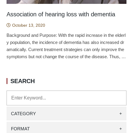
Association of hearing loss with dementia
October 13, 2020
Background and Purpose: With the rapid increase in the elderl
y population, the incidence of dementia has also increased dr
amatically. Current treatment strategies can only improve the
symptoms but not change the course of the disease. Thus, it i
s quite important to investigate the associated risk factors to p
revent the occurrence of dementia. Recent evidence discover
ed that hearing loss (HL) may be a risk factor for dementia, an
SEARCH
d long-term follow-up studies are urgently needed to investigat
e the association between hearing loss and dementia and to d
evelop strategies to prevent dementia. Methods: The study is
a population-wide, generational study with the study start date
as the date of the patient's first diagnosis of HL. Patients newl
CATEGORY
+
y diagnosed with HL from 2000-2011 (n = 8,135) were include
d in the exposure group. These exposed patients were match
FORMAT
+