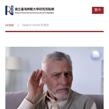
繁中
Search result:失智症
HOME
/