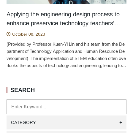
Applying the engineering design process to
enhance preservice technology teachers’
engineering design thinking
October 08, 2023
(Provided by Professor Kuen-Yi Lin and his team from the De
partment of Technology Application and Human Resource De
velopment) The implementation of STEM education often ove
rlooks the aspects of technology and engineering, leading to o
ngoing challenges in nurturing talent in these fields (Strimel &
Grubbs, 2016). Addressing this issue, Song et al. (2016) and
Brophy et al. (2008) suggest that planning technology-based l
SEARCH
earning activities with an emphasis on engineering design cou
ld effectively implement STEM education and enable students
to engage in genuine interdisciplinary integration. Concerning t
he research on the cognitive structure of technology teachers
in engineering design, disparities between engineering experts
CATEGORY
+
and novices may influence the focal points of technology teac