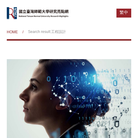
繁中
Search result:工程設計
HOME
/