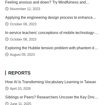
Feeling anxious and down? Try Mindfulness and
Relaxation Practices!
November 12, 2023
Applying the engineering design process to enhance
preservice technology teachers’ engineering design
October 08, 2023
thinking
In-service teachers' conceptions of mobile technology-
integrated instruction: Tendency towards student-
October 08, 2023
centered learning
Exploring the Hubble tension problem with phantom dark
energy
August 09, 2023
REPORTS
How AI Is Transforming Vocabulary Learning in Taiwan
April 10, 2026
Siblings or Peers? Researchers Uncover the Key Drivers
of Early Childhood Social Development
June 11, 2025