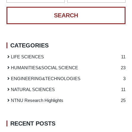
CATEGORIES
LIFE SCIENCES
11
HUMANITIES
&
SOCIAL SCIENCE
23
ENGINEERING
&
TECHNOLOGIES
3
NATURAL SCIENCES
11
NTNU Research Highlights
25
RECENT POSTS