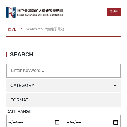
繁中
Search result:鋰離子電池
HOME
/
SEARCH
CATEGORY
+
FORMAT
+
DATE RANGE