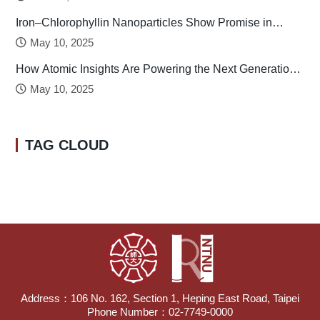
Iron–Chlorophyllin Nanoparticles Show Promise in
Stabilizing Human Calcitonin
May 10, 2025
How Atomic Insights Are Powering the Next Generation
of Batteries
May 10, 2025
TAG CLOUD
Address：106 No. 162, Section 1, Heping East Road, Taipei
Phone Number：02-7749-0000