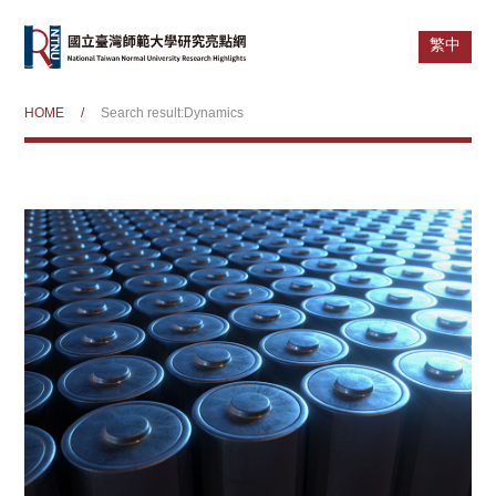
繁中
HOME
/
Search result:Dynamics