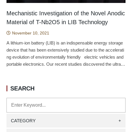
Mechanistic Investigation of the Novel Anodic
Material of T-Nb2O5 in LIB Technology
November 10, 2021
A lithium-ion battery (LIB) is an indispensable energy storage
device that has been extensively studied due to the accelerati
ng evolution of environmentally friendly electric vehicles and
portable electronics. Our recent studies discovered the ultrafa
st lithium-ion storage system of T phase niobium oxide (T-Nb
2O5) and extensively examined the sophisticated mechanism
in the charge/discharge processes; the detailed structural cha
SEARCH
nges in delithiated/lithiated states of T-Nb2O5, vibrational char
acteristics and dynamics of Li ion migration have been syste
matically resolved by the density functional based calculation
s. We emphasized the charge storage mechanism and clarifie
d that the loosely packed 4g layers in T-Nb2O5 can minimize
CATEGORY
+
the structural changes and are capable of stabilizing lithium io