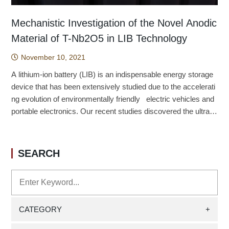
Mechanistic Investigation of the Novel Anodic
Material of T-Nb2O5 in LIB Technology
November 10, 2021
A lithium-ion battery (LIB) is an indispensable energy storage
device that has been extensively studied due to the accelerati
ng evolution of environmentally friendly electric vehicles and
portable electronics. Our recent studies discovered the ultrafa
st lithium-ion storage system of T phase niobium oxide (T-Nb
2O5) and extensively examined the sophisticated mechanism
in the charge/discharge processes; the detailed structural cha
SEARCH
nges in delithiated/lithiated states of T-Nb2O5, vibrational char
acteristics and dynamics of Li ion migration have been syste
matically resolved by the density functional based calculation
s. We emphasized the charge storage mechanism and clarifie
d that the loosely packed 4g layers in T-Nb2O5 can minimize
CATEGORY
+
the structural changes and are capable of stabilizing lithium io