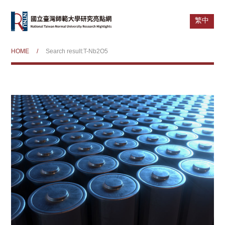
繁中
HOME
/
Search result:T-Nb2O5