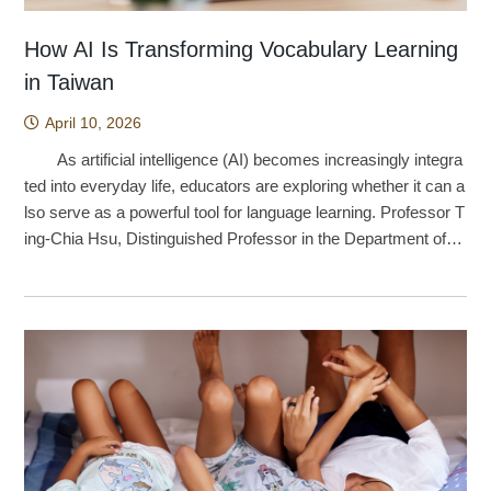
How AI Is Transforming Vocabulary Learning
in Taiwan
April 10, 2026
As artificial intelligence (AI) becomes increasingly integra
ted into everyday life, educators are exploring whether it can a
lso serve as a powerful tool for language learning. Professor T
ing-Chia Hsu, Distinguished Professor in the Department of T
echnology Application and Human Resource Development at
National Taiwan Normal University, led a research team inves
tigating how AI-based image recognition technology can be ap
plied to English vocabulary acquisition. The findings indicate t
hat combining AI with self-directed learning strategies not only
improves elementary school students’ vocabulary learning out
comes, but also strengthens their learning behaviors and moti
vation. The origins of the project can be traced back to th
e COVID-19 pandemic in 2021. As schools adopted online an