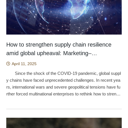
rocess from Li₀.₁Nb₂O₅ to Li₁.₀Nb₂O₅, revealing changes in el
enhance language comprehension. By encouraging students t
usic frog is now also recognized as one of the most endanger
hile the current study could only track children up to 60 month
ge of calcitonin could facilitate the development of more conve
ectronic distribution and structural response as lithium ions en
o explore the world around them through photography, the tec
ed frogs in the world. Caption: A female Yuchi music frog. (ph
s of age, the database now includes data on children through t
nient dosage forms, such as nasal sprays, potentially improvi
ter the lattice. The research showed that the initially adsorbed
hnology stimulates curiosity, increases engagement, and redu
oto by Chun-Fu Lin). The discovery of the Yuchi music f
he fifth and sixth grades of elementary school. The social com
ng patient accessibility and compliance. However, Professor
lithium ions release electrons into Nb d orbitals, including dxy,
ces learning anxiety, ultimately fostering deeper and more me
rog can be traced back to the early 1980s. At that time, Profes
petence children build in preschool tends to undergo an even
Tu emphasized that the current work remains at the basic res
dyz, and dzx, gradually transforming the material from an insu
aningful learning experiences. (This article was provided by
sor Shyh-Huang Chen（陳世煌）, then serving as a teaching
greater shift once they enter elementary school, and Chou beli
earch stage, and that future formulation development may bec
lating to a conductive state. After lithium adsorption, the band
The Center of Public Affairs.) Source: Hsu, T. C., Chang, C.,
assistant at National Taiwan Normal University, encountered t
eves this transition is well worth further research investment
ome an important direction for biotechnology companies.
gap narrows significantly, indicating that the material has acqu
& Jen, T. H. (2024). Artificial Intelligence image recognition usi
his frog during collecting trips at the Lienhuachih Research Ce
—work that would help paint a fuller picture of sibling relations
How to strengthen supply chain resilience
Iron–chlorophyllin nanoparticles have previously been explo
ired electronic conductivity. In addition to developing a ne
ng self-regulation learning strategies: effects on vocabulary ac
nter of the Taiwan Forestry Research Institute, then known as
hips in Chinese-speaking societies. (This article was provided
amid global upheaval: Marketing–
red for bladder cancer therapy because light irradiation induce
w class of H-Nb₂O₅-based materials, the study also employe
quisition, learning anxiety, and learning behaviours of English l
the Lienhuachih Branch. He described it as a frog that resemb
by The Center of Public Affairs.) Source: Huang, S.-M., Cho
s heat generation and reactive oxygen species production, en
Manufacturing Co-Location may be the way
d an alternative and more accessible experimental strategy. T
anguage learners. Interactive Learning Environments, 32(6), 3
April 11, 2025
led the East China music frog but was noticeably smaller in si
u, L.-T., Wu, T.-J., & Yip, M. F. (2023). Influence of peers on th
abling effective killing of bladder cancer cells. Although this ph
raditionally, investigations of lithium-ion behavior in materials o
060-3078. https://doi.org/10.1080/10494820.2023.2165508
out
ze. Professor Chen suspected that it represented an undescri
e growth trajectory of the social competence of only children a
Since the shock of the COVID-19 pandemic, global suppl
otoreactive property was not utilized in the present study, Prof
ften rely on expensive synchrotron radiation or nuclear magne
bed species, but because molecular evidence was not yet av
nd children with siblings. Bulletin of Educational Psychology, 5
y chains have faced unprecedented challenges. In recent yea
essor Tu revealed that follow-up investigations are currently u
tic resonance instruments. This work instead chose the more
ailable four decades ago, the species was never formally publi
4(3), 609–636. https://doi.org/10.6251/BEP.202303_54(3).000
rs, international wars and severe geopolitical tensions have fu
nderway. Preliminary findings suggest considerable potential:
accessible route of Raman spectroscopy, which not only lowe
shed. From the 1990s onward, most taxonomists identified it
5
rther forced multinational enterprises to rethink how to strengt
under light irradiation, large protein fibrillar structures may be f
rs experimental costs but also offers a more widely available
as the same species as the frog found on Ishigaki and Iriomot
hen supply chain resilience. Research by Yu-Yuan Shih, an a
ragmented into smaller species, potentially facilitating metabol
analytical pathway. Wang noted, however, that Raman spectr
e, namely Nidirana okinavana. Because only two populations
ssistant professor at National Taiwan Normal University’s Gra
ic clearance of aggregated proteins and opening the door to a
a contain many signals, making them less precise and harder
have ever been found in Yuchi Township, Nantou County, the
duate Institute of Sustainability Management and Environment
dditional biomedical applications. (This article was provided by
to analyze. By simulating the vibrational density of states, or V
species has long remained endangered in Taiwan. Sever
al Education, found that when Taiwanese firms in Mainland Ch
The Center of Public Affairs.) Source: Wu, Y. H., Chang, Y.
DOS, the team was able to disentangle these complex signal
al years ago, the research team led by Professor Si-Min Lin of