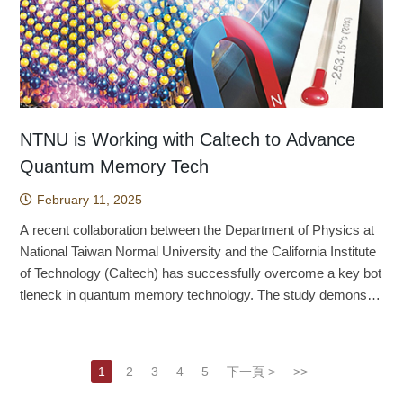
n’s newest endemic species. Globally, its populations are conf
nce within the accretion disk — rotating gas around the black
erage technology to enhance the benefits of integrating marke
provide an efficient, ethical, and reliable alternative. Looki
fter exercise than during exercise. With respect to participant
ined to wetlands around Lienhuachih and Sun Moon Lake, wit
hole — plays an important role in explaining the observed shift
ting and manufacturing, such as establishing an AI-driven mar
ng ahead, Professor Lin says the team will further optimize th
characteristics, acute exercise produced small-to-moderate b
h a total area of occupancy of only about 0.014 square kilomet
in the ring’s brightness peak compared to 2017. The findings,
keting unit, also represents an important research direction. (T
e zebrafish embryo toxicity testing system to cover additional
enefits across multiple cognitive domains, regardless of age o
ers. The two populations are isolated from one another, and th
published in Astronomy & Astrophysics, mark a major step fo
his article was provided by The Center of Public Affairs.) Sou
toxicity categories such as cardiotoxicity, neurotoxicity, and ot
r cognitive status (healthy or clinical populations). With respec
e adult population is estimated at only approximately 300 to 70
rward in unraveling the complex dynamics of black hole envir
rce: Shih, Y. Y., & Lin, C. A. (2022). Co-location with marketing
otoxicity. By improving analytical methods and refining the plat
t to exercise parameters, mixed-type exercise (comprising m
0 individuals. This makes the species one of the most endang
onments. Six years after the historic release of the first-eve
value activities as manufacturing upgrading in a COVID-19 ou
form, they hope to more accurately model how human cells re
ore than one exercise modality, such as aerobic plus resistan
ered frogs in the world. Under IUCN Red List criteria, it clearly
r image of a black hole, the Event Horizon Telescope (EHT) C
tbreak era. Journal of Business Research, 148, 410-419. http
NTNU is Working with Caltech to Advance
spond to drugs, thereby reducing the need for higher animals
ce training or yoga) and high-intensity interval training produce
qualifies as a globally threatened species. At present, the
ollaboration unveils a new analysis of the supermassive black
s://doi.org/10.1016/j.jbusres.2022.04.060
Quantum Memory Tech
such as mice and rabbits in the early stages of drug develop
d the largest benefits, while aerobic exercise alone also yielde
Forestry and Nature Conservation Agency of the Ministry of A
hole at the heart of the galaxy M87, known as M87*. This anal
ment. This approach not only meets humane goals, but also i
d positive effects. In addition, moderate-to-vigorous or modera
griculture, the Taiwan Biodiversity Research Institute, the Taiw
February 11, 2025
ysis combines observations made in 2017 and 2018, and rev
mproves the efficiency and reliability of toxicity testing while re
te-intensity exercise showed the greatest impact, although vig
an Forestry Research Institute, the Taipei Zoo, and other instit
eals new insights into the structure and dynamics of plasma n
A recent collaboration between the Department of Physics at
ducing the costs and ethical disputes associated with tradition
orous-to-maximal intensity also produced beneficial effects. Fi
utions have already begun active conservation work. Even s
ear the event horizon. This research represents a significan
National Taiwan Normal University and the California Institute
al animal experiments. Professor Lin emphasizes that th
nally, both shorter and longer sessions, whether under or over
o, the species may still face potential threats in the future, incl
t leap forward in our understanding of the extreme processes
of Technology (Caltech) has successfully overcome a key bot
e techniques and methods developed by the team are not limit
20 minutes, enhanced cognitive function. But this raises the q
uding periodic fires, invasive species, and land development a
governing black holes and their environments, providing fresh
tleneck in quantum memory technology. The study demonstra
ed to chemotherapy drugs. They can be broadly applied to tox
uestion: How does exercise alter cognitive functioning? A 202
round Sun Moon Lake. Meeting these challenges will require c
theoretical insights into some of the universe's most mysterio
tes that at extremely low temperatures, a magnetic field induc
icity testing for many kinds of pharmaceuticals: any drug that
2 meta-analysis published by Professor Chang’s group in the
oordinated action across more institutions. Clarifying a specie
us phenomena. “The black hole accretion environment is turb
es polarity ordering in monolayer molybdenum disulfide (MoS
may damage mitochondria or induce oxidative stress can be
International Review of Sport and Exercise Psychology offers
s’ taxonomic status is the first step in any conservation progra
ulent and dynamic. Since we can treat the 2017 and 2018 obs
₂) transistors. This breakthrough is poised to bring revolutiona
evaluated using this approach. At the same time, zebrafish e
a possible explanation. The study found that after a single bou
m for endangered species. In addition to underscoring the sev
1
2
3
4
5
下一頁 >
>>
ervations as independent measurements, we can constrain th
ry changes to the development of two-dimensional materials a
mbryos are also an ideal alternative model for international ch
t of exercise, P3 amplitude increases and P3 latency decreas
erity of the Yuchi music frog’s conservation situation, this stud
e black hole’s surroundings with a new perspective,” says Hu
nd electronic technologies. Advancing International Collabora
emical toxicity testing. This research not only advances more