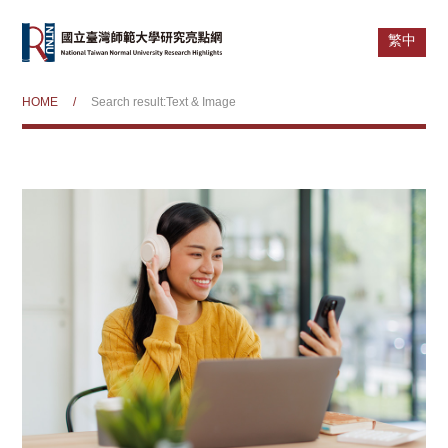
繁中
HOME
/
Search result:Text & Image